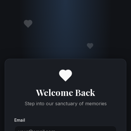
Welcome Back
Step into our sanctuary of memories
Email