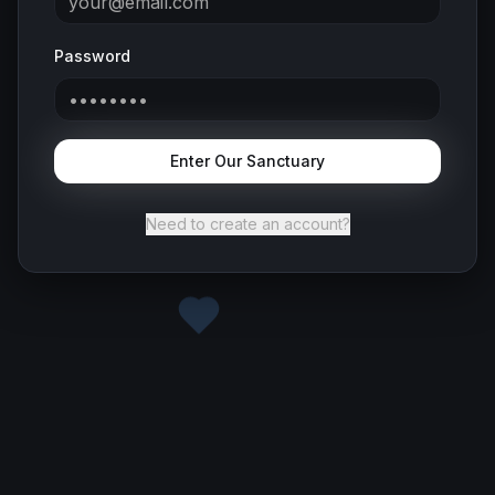
Password
Enter Our Sanctuary
Need to create an account?